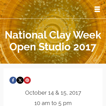
National Clay Week
Open Studio 2017
October 14 & 15, 2017
10 am to 5 pm