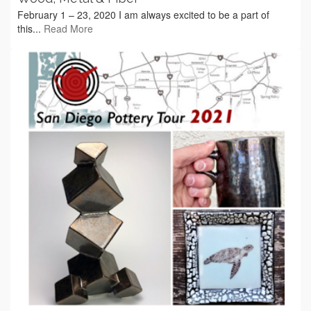
February 1 – 23, 2020 I am always excited to be a part of
this...
Read More