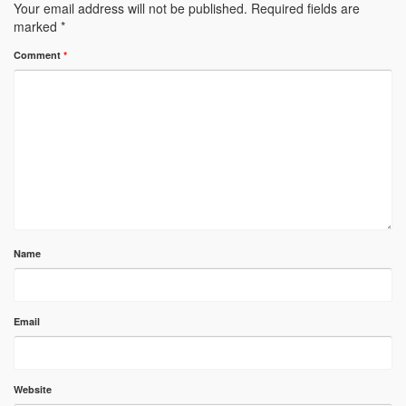
Your email address will not be published.
Required fields are
marked
*
Comment
*
Name
Email
Website