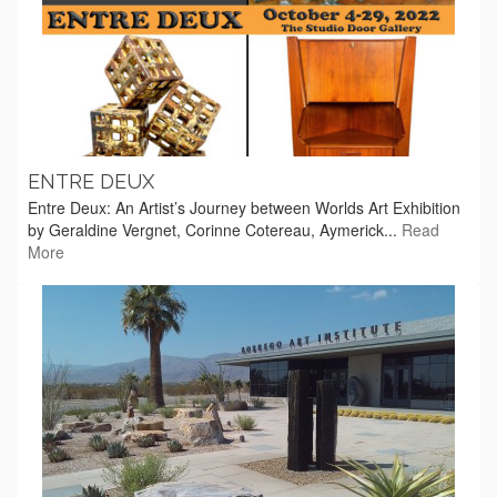
ENTRE DEUX
Entre Deux: An Artist’s Journey between Worlds Art Exhibition
by Geraldine Vergnet, Corinne Cotereau, Aymerick...
Read
More