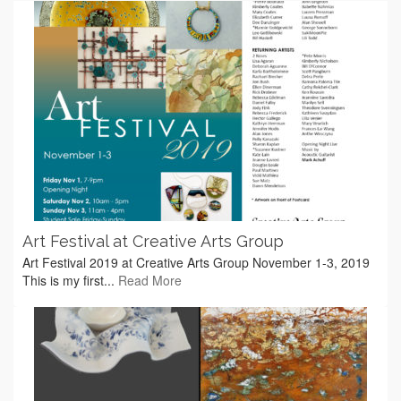
Art Festival at Creative Arts Group
Art Festival 2019 at Creative Arts Group November 1-3, 2019
This is my first...
Read More