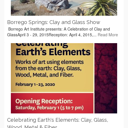
Borrego Springs: Clay and Glass Show
Borrego Art Institute presents: A Celebration of Clay and
GlassApril 3 - 29, 2015Reception: April 4, 2015,...
Read More
Celebrating Earth's Elements: Clay, Glass,
Wood, Metal & Fiber