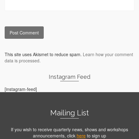
This site uses Akismet to reduce spam.
Learn how your comment
data is processed.
Instagram Feed
[instagram-feed]
Mailing List
If you wish to receive quarterly news, shows and workshops
announcements, click
here
to sign up