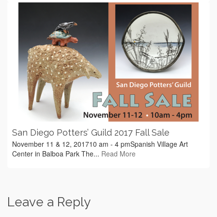
San Diego Potters’ Guild 2017 Fall Sale
November 11 & 12, 201710 am - 4 pmSpanish Village Art
Center in Balboa Park The...
Read More
Leave a Reply