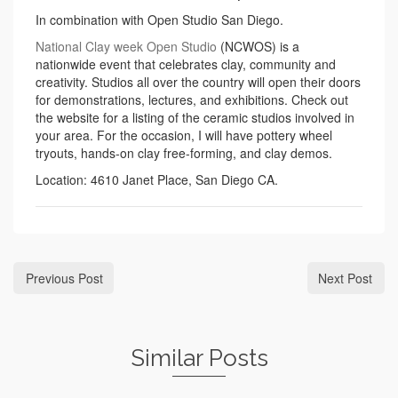
In combination with Open Studio San Diego.
National Clay week Open Studio
(NCWOS) is a
nationwide event that celebrates clay, community and
creativity. Studios all over the country will open their doors
for demonstrations, lectures, and exhibitions. Check out
the website for a listing of the ceramic studios involved in
your area. For the occasion, I will have pottery wheel
tryouts, hands-on clay free-forming, and clay demos.
Location: 4610 Janet Place, San Diego CA.
Previous Post
Next Post
Similar Posts