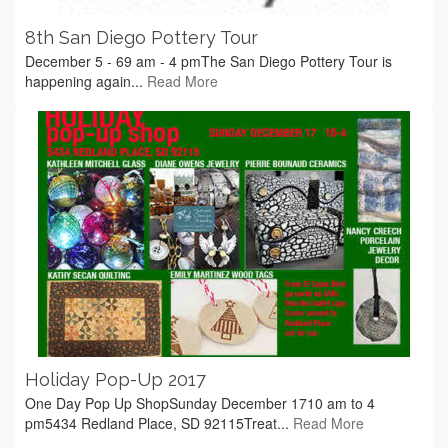
8th San Diego Pottery Tour
December 5 - 69 am - 4 pmThe San Diego Pottery Tour is
happening again...
Read More
Holiday Pop-Up 2017
One Day Pop Up ShopSunday December 1710 am to 4
pm5434 Redland Place, SD 92115Treat...
Read More