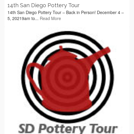
14th San Diego Pottery Tour
14th San Diego Pottery Tour – Back in Person! December 4 –
5, 20219am to...
Read More